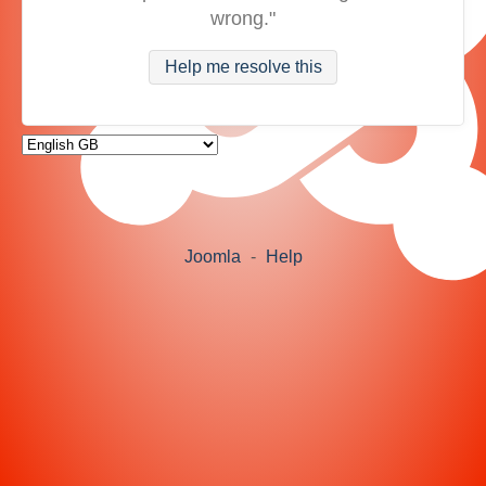
wrong."
Help me resolve this
Joomla
-
Help