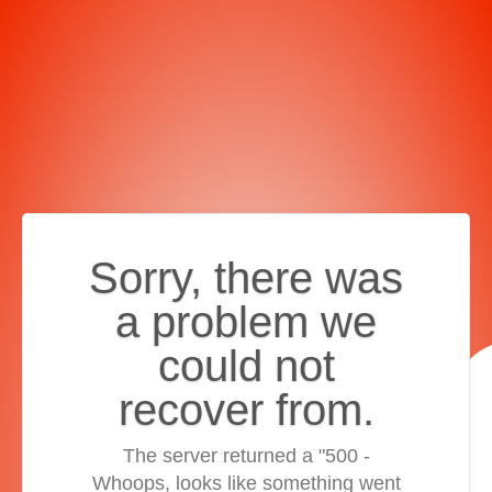
Sorry, there was
a problem we
could not
recover from.
The server returned a "500 -
Whoops, looks like something went